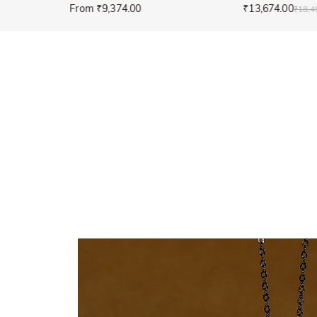
From ₹9,374.00
₹13,674.00
₹18,4