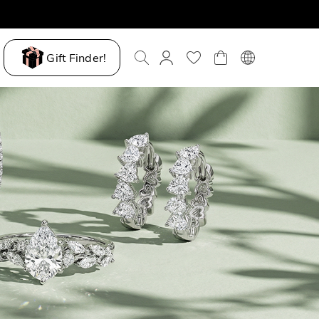
Gift Finder!