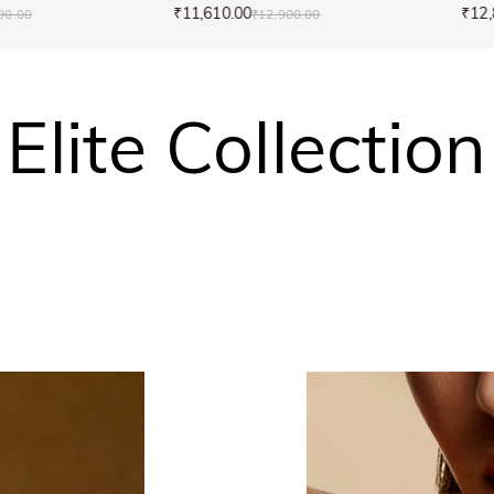
₹11,610.00
₹12,
90.00
₹12,900.00
Elite Collection