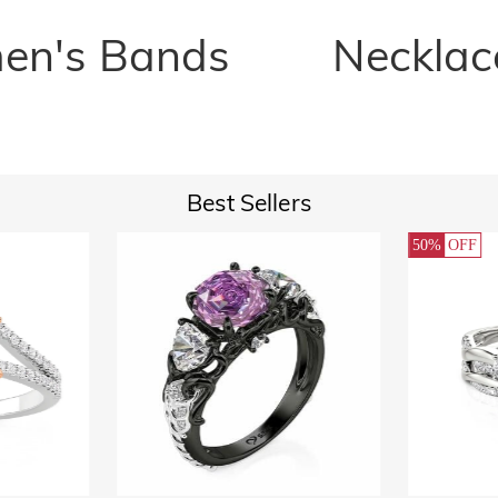
n's Bands
Necklac
Best Sellers
50%
OFF