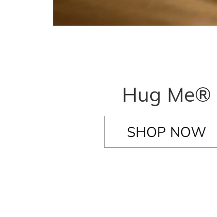
Hug Me®
SHOP NOW