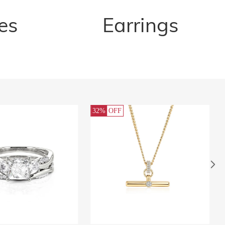
es
Earrings
32%
OFF