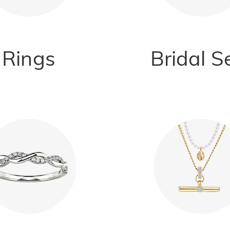
Rings
Bridal S