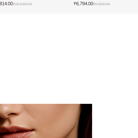
814.00
₹6,794.00
₹25,628.00
₹9,890.00