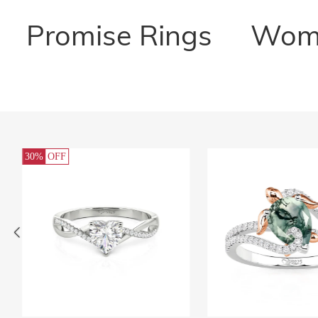
Promise Rings
Wome
30%
OFF