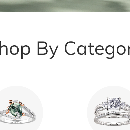
hop By Catego