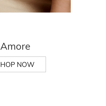
Amore
SHOP NOW