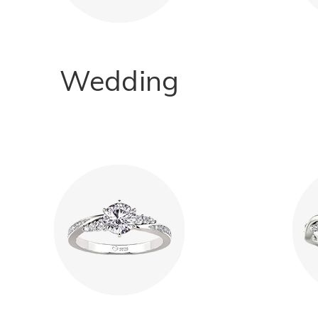
Wedding