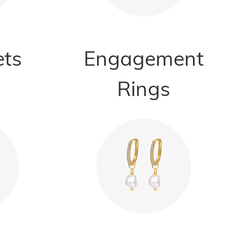
ets
Engagement
Rings