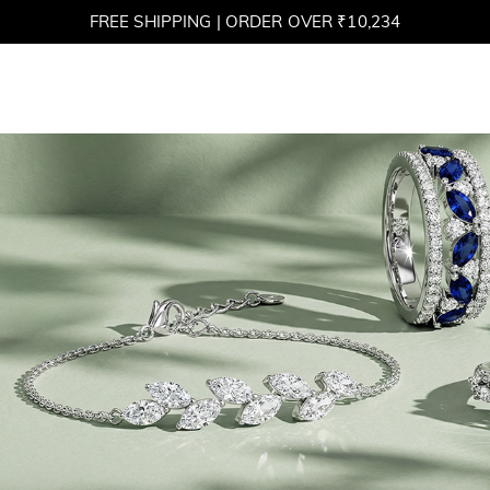
FREE SHIPPING | ORDER OVER ₹10,234