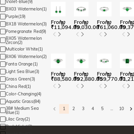
Violet-Blue(9)
BX03 Watermelon(1)
Purple(19)
From
From
From
From
BX18 Watermelon(3)
₹11,094.00
₹9,030.00
₹61,060.00
₹9,37
Pomegranate Red(9)
BX05 Watermelon
Zircon(2)
Multicolor White(1)
BX06 Watermelon(2)
Fanta Orange(1)
Light Sea Blue(3)
From
From
From
From
₹88,580.00
₹92,880.00
₹59,770.00
₹1,21
Grass Green(3)
China Red(1)
Color-Changing(4)
Aquatic Grass(84)
38# Medium Sea
1
2
3
4
5
...
10
Blue(1)
Lilac Gray(2)
Dark Violet(2)