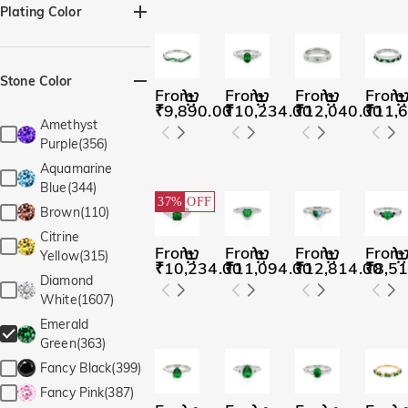
Marquise(7)
Plating Color
Pear(16)
Silver(341)
Black(7)
Princess(5)
Yellow Gold(323)
Stone Color
Radiant(4)
From
From
From
From
Rose Gold(316)
₹9,890.00
₹10,234.00
₹12,040.00
₹11,
Round(81)
Amethyst
Cushion(4)
Purple(356)
Radiant(1)
Aquamarine
Irregular Shape(2)
Blue(344)
37%
OFF
Rectangle with
Brown(110)
Chamfered
Citrine
Edges(19)
From
From
From
From
Yellow(315)
₹10,234.00
₹11,094.00
₹12,814.00
₹8,51
Oval(17)
Diamond
Perfect Circle(4)
White(1607)
Emerald
Green(363)
Fancy Black(399)
Fancy Pink(387)