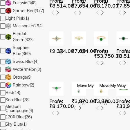
From
From
From
From
Fuchsia(348)
₹8,514.00
₹7,654.00
₹8,170.00
₹7,65
Garnet Red(377)
Light Pink(1)
Moissanite(294)
Peridot
Green(323)
Sapphire
₹9,374.00
₹7,654.00
From
From
Blue(369)
₹53,750.00
₹8,51
Swiss Blue(4)
Watermelon(3)
Orange(9)
Rainbow(2)
Red(14)
Sea Blue(78)
From
₹3,870.00
₹3,870.00
From
₹8,170.00
₹33,
Medium
Champagne(4)
120# Blue(26)
Sky Blue(1)