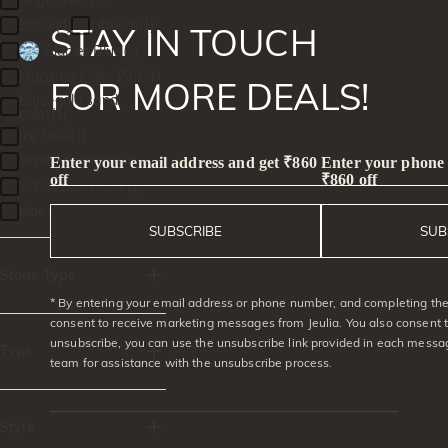
Bright Red(3)
Black(4)
Lithium(1)
STAY IN TOUCH
Glacier Blue(5)
Macaron Light Pink(1)
FOR MORE DEALS!
Blue-gold sand
color(1)
Ice blue(1)
White Macaron(2)
Enter your email address and get ₹860
Enter your phone
off
₹860 off
Whitesnowflake(2)
bluestarlight(1)
SUBSCRIBE
SUB
Stone Type
* By entering your email address or phone number, and completing the 
Moissanite(322)
consent to receive marketing messages from Jeulia. You also consent 
unsubscribe, you can use the unsubscribe link provided in each messag
Gemstone(354)
Type
team for assistance with the unsubscribe process.
Lab-grown
diamond(5)
Rings(281)
Lab Grown
Gemstone(5)
Earrings(20)
Style