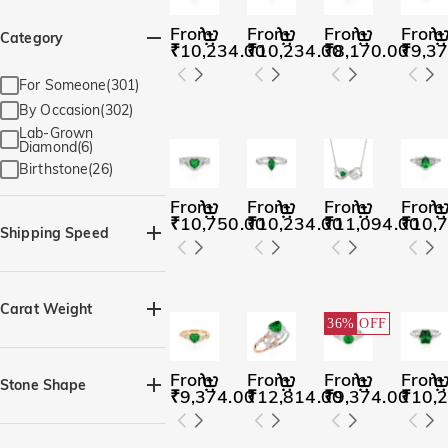
From
From
From
From
Category
₹10,234.00
₹10,234.00
₹8,170.00
₹9,37
For Someone(301)
By Occasion(302)
Lab-Grown
Diamond(6)
Birthstone(26)
From
From
From
From
₹10,750.00
₹10,234.00
₹11,094.00
₹10,
Shipping Speed
Quick Ship(82)
Carat Weight
36%
OFF
From
From
From
From
Stone Shape
₹9,374.00
₹12,814.00
₹9,374.00
₹10,
Heart(114)