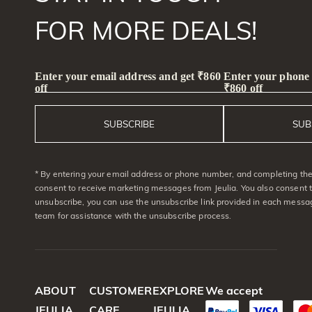
FOR MORE DEALS!
Enter your email address and get ₹860
Enter your phone
off
₹860 off
SUBSCRIBE
SUB
* By entering your email address or phone number, and completing the 
consent to receive marketing messages from Jeulia. You also consent 
unsubscribe, you can use the unsubscribe link provided in each messag
team for assistance with the unsubscribe process.
ABOUT
CUSTOMER
EXPLORE
We accept
JEULIA
CARE
JEULIA