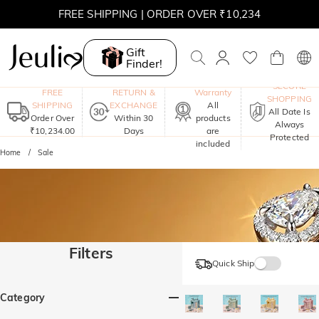
FREE SHIPPING | ORDER OVER ₹10,234
Gift
Finder!
One-Year
SECURE
FREE
RETURN &
Warranty
SHOPPING
SHIPPING
EXCHANGE
All
All Date Is
Order Over
Within 30
products
Always
₹10,234.00
Days
are
Protected
included
Home
Sale
Filters
Quick Ship
Category