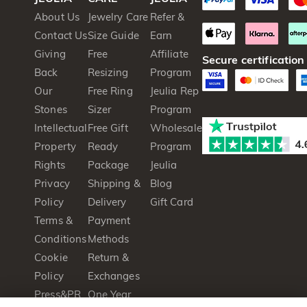
About Us
Jewelry Care
Refer &
Contact Us
Size Guide
Earn
Giving
Free
Affiliate
Secure certification
Back
Resizing
Program
Our
Free Ring
Jeulia Rep
Stones
Sizer
Program
Intellectual
Free Gift
Wholesale
Property
Ready
Program
Rights
Package
Jeulia
Privacy
Shipping &
Blog
Policy
Delivery
Gift Card
Terms &
Payment
Conditions
Methods
Cookie
Return &
Policy
Exchanges
Press&PR
One Year