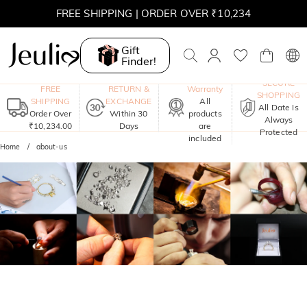
FREE SHIPPING | ORDER OVER ₹10,234
Gift
Finder!
One-Year
SECURE
FREE
RETURN &
Warranty
SHOPPING
SHIPPING
EXCHANGE
All
All Date Is
Order Over
Within 30
products
Always
₹10,234.00
Days
are
Protected
included
Home
about-us