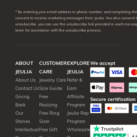
* By entering your email address or phone number, and completing the 
consent to receive marketing messages from Jeulia. You also consent 
unsubscribe, you can use the unsubscribe link provided in each messag
team for assistance with the unsubscribe process.
ABOUT
CUSTOMER
EXPLORE
We accept
JEULIA
CARE
JEULIA
About Us
Jewelry Care
Refer &
Contact Us
Size Guide
Earn
Giving
Free
Affiliate
Secure certification
Back
Resizing
Program
Our
Free Ring
Jeulia Rep
Stones
Sizer
Program
Intellectual
Free Gift
Wholesale