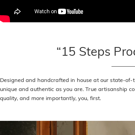
“15 Steps Pr
Designed and handcrafted in house at our state-of-
unique and authentic as you are. True artisanship 
quality, and more importantly, you, first.