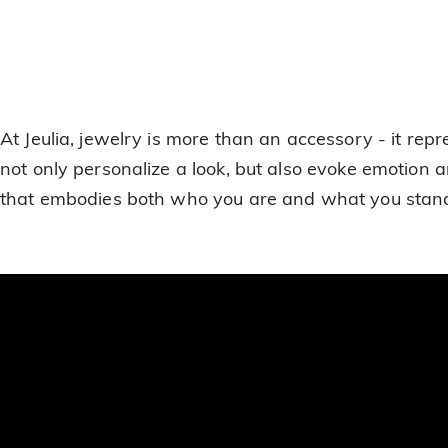
At Jeulia, jewelry is more than an accessory - it r
not only personalize a look, but also evoke emotion a
that embodies both who you are and what you stand