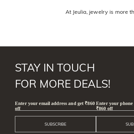
At Jeulia, jewelry is more 
STAY IN TOUCH
FOR MORE DEALS!
Enter your email address and get ₹860
Enter your phone
off
₹860 off
SUBSCRIBE
SUB