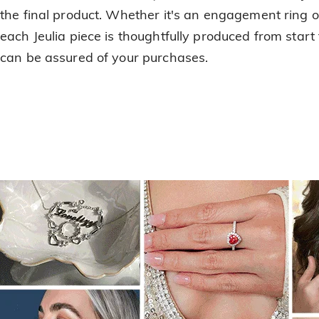
the final product. Whether it's an engagement ring or
each Jeulia piece is thoughtfully produced from start 
can be assured of your purchases.