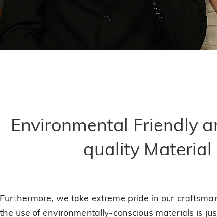
Environmental Friendly a
quality Material
Furthermore, we take extreme pride in our craftsma
the use of environmentally-conscious materials is ju