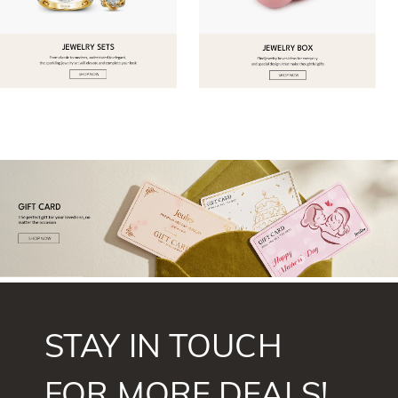
STAY IN TOUCH
FOR MORE DEALS!