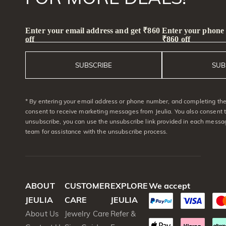
Enter your email address and get ₹860
Enter your phone
off
₹860 off
SUBSCRIBE
SUB
* By entering your email address or phone number, and completing the 
consent to receive marketing messages from Jeulia. You also consent 
unsubscribe, you can use the unsubscribe link provided in each messag
team for assistance with the unsubscribe process.
ABOUT
CUSTOMER
EXPLORE
We accept
JEULIA
CARE
JEULIA
About Us
Jewelry Care
Refer &