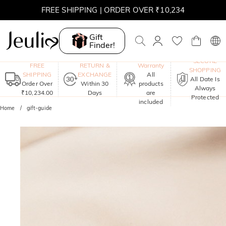
FREE SHIPPING | ORDER OVER ₹10,234
Gift
Finder!
One-Year
SECURE
FREE
RETURN &
Warranty
SHOPPING
SHIPPING
EXCHANGE
All
All Date Is
Order Over
Within 30
products
Always
₹10,234.00
Days
are
Protected
included
Home
gift-guide