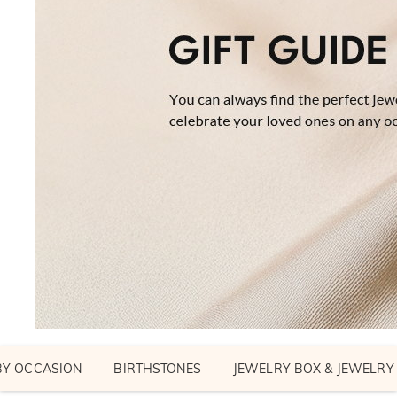
BY OCCASION
BIRTHSTONES
JEWELRY BOX & JEWELRY