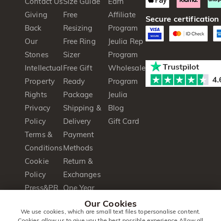
Contact Us
Size Guide
Earn
Giving
Free
Affiliate
Secure certification
Back
Resizing
Program
Our
Free Ring
Jeulia Rep
Stones
Sizer
Program
Intellectual
Free Gift
Wholesale
Property
Ready
Program
Rights
Package
Jeulia
Privacy
Shipping &
Blog
Policy
Delivery
Gift Card
Terms &
Payment
Conditions
Methods
Cookie
Return &
Policy
Exchanges
Press&PR
One Year
Product
Warranty
Our Cookies
We use cookies, which are small text files topersonalise content.
Brochure
Cookies allow us to give you the best possible experience.Allow all