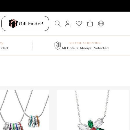
Gift Finder!
ty
SECURE SHOPPING
luded
All Date Is Always Protected