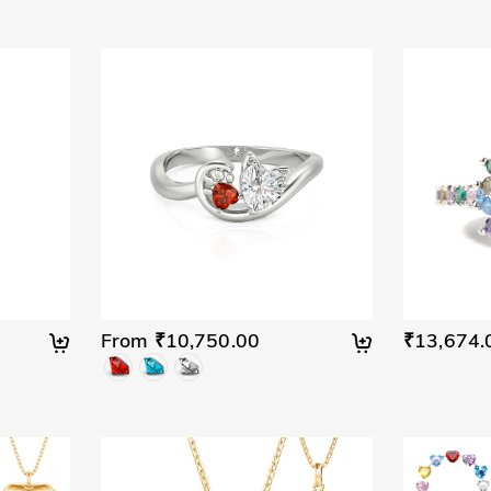
From ₹10,750.00
₹13,674.