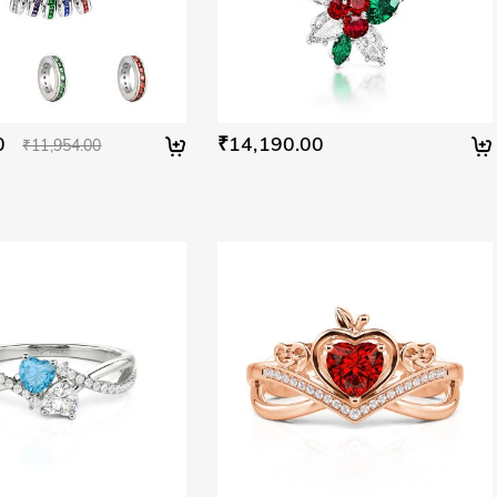
0
₹14,190.00
₹11,954.00