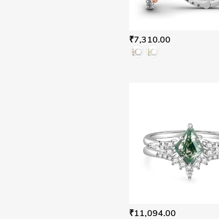
₹7,310.00
₹11,094.00