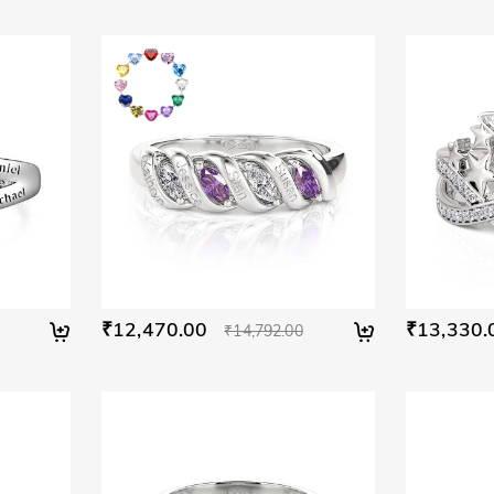
₹12,470.00
₹13,330.
₹14,792.00