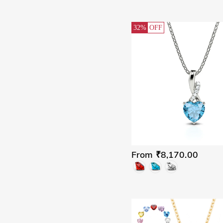
32%
OFF
From ₹8,170.00