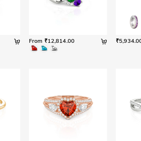
From ₹12,814.00
₹5,934.0