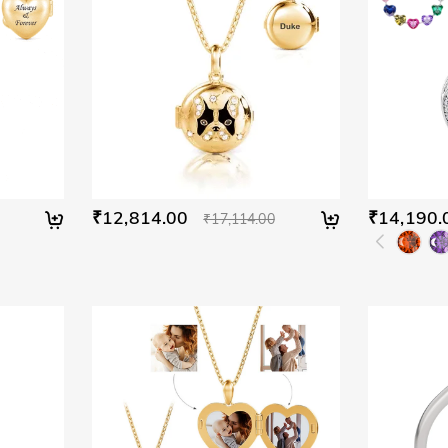
₹12,814.00
₹14,190.
₹17,114.00