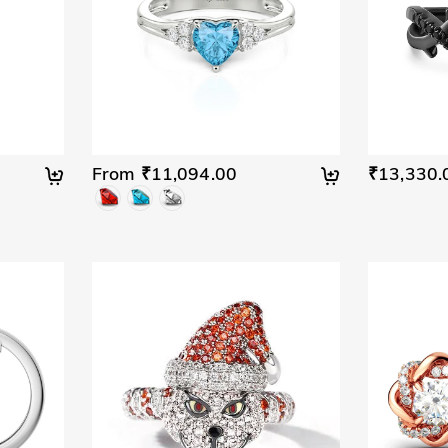
From ₹11,094.00
₹13,330.