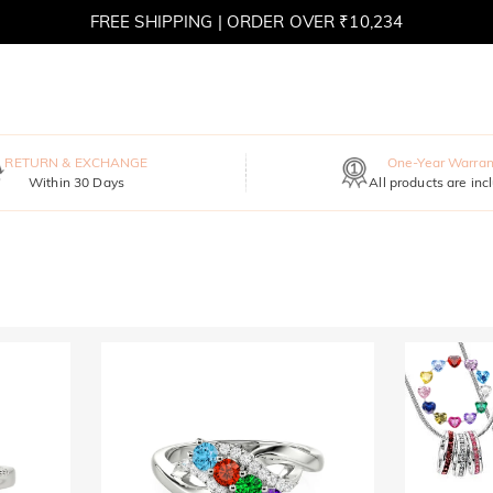
FREE SHIPPING | ORDER OVER ₹10,234
RETURN & EXCHANGE
One-Year Warran
Within 30 Days
All products are inc