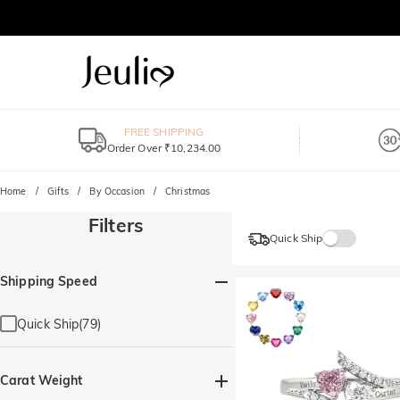
FREE SHIPPING
Order Over ₹10,234.00
Home
Gifts
By Occasion
Christmas
Filters
Quick Ship
Shipping Speed
Quick Ship(79)
Carat Weight