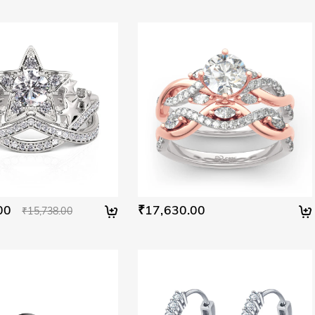
00
₹17,630.00
₹15,738.00