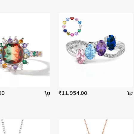
00
₹11,954.00