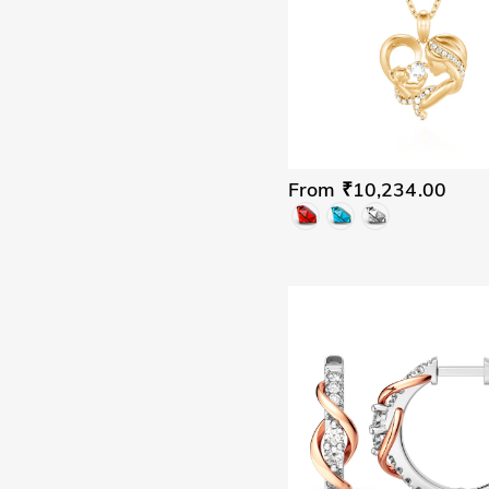
From ₹10,234.00