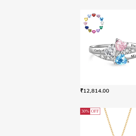
Butterfly(1)
Ocean(1)
Ice & Snow Elements(1)
Bypass(5)
₹12,814.00
30%
OFF