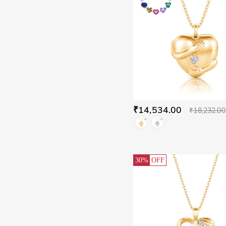
₹14,534.00
₹18,232.00
30%
OFF