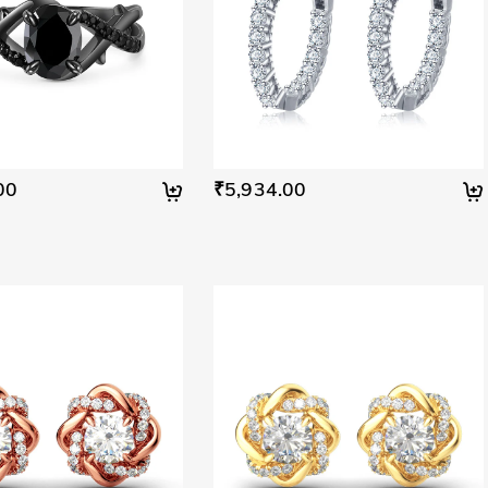
00
₹5,934.00