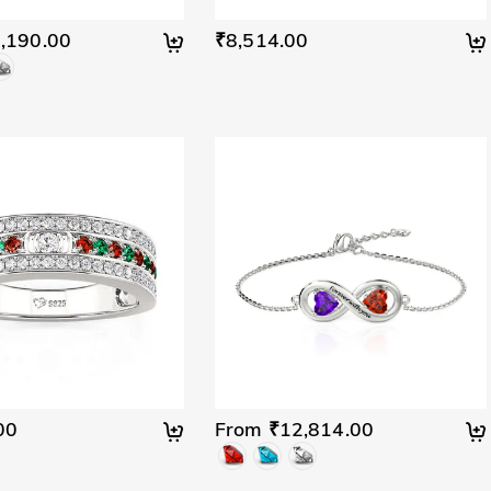
,190.00
₹8,514.00
00
From ₹12,814.00