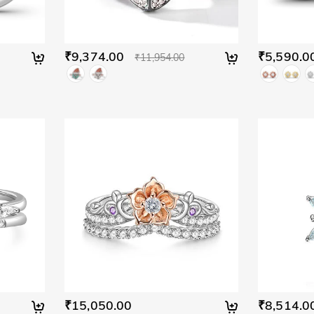
₹9,374.00
₹5,590.0
₹11,954.00
₹15,050.00
₹8,514.0