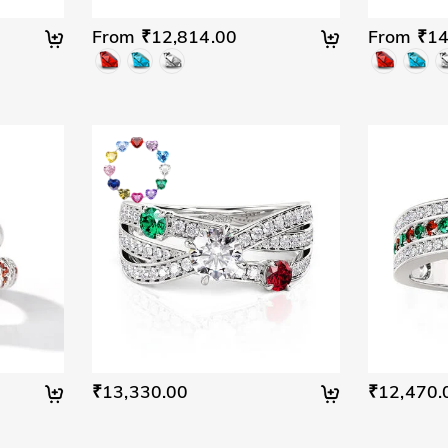
From ₹12,814.00
From ₹14
₹13,330.00
₹12,470.