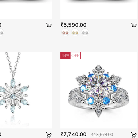
0
₹5,590.00
44%
OFF
0
₹7,740.00
₹13,674.00