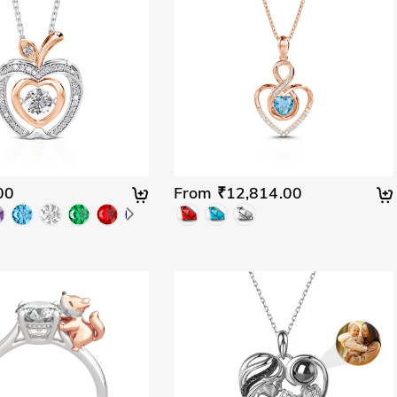
00
From ₹12,814.00