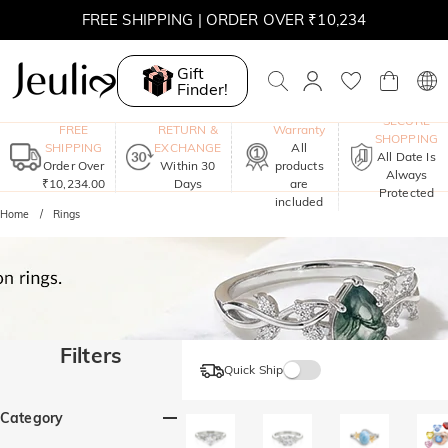
FREE SHIPPING | ORDER OVER ₹10,234
Gift
Finder!
One-Year
SECURE
FREE
RETURN &
Warranty
SHOPPING
SHIPPING
EXCHANGE
All
All Date Is
Order Over
Within 30
products
Always
₹10,234.00
Days
are
Protected
included
Home
Rings
Filters
Quick Ship
Category