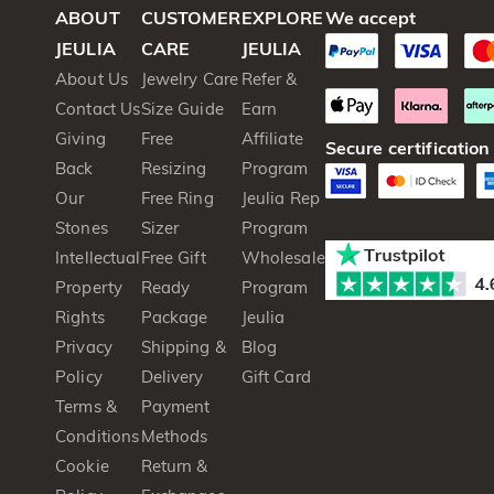
ABOUT
CUSTOMER
EXPLORE
We accept
JEULIA
CARE
JEULIA
About Us
Jewelry Care
Refer &
Contact Us
Size Guide
Earn
Giving
Free
Affiliate
Secure certification
Back
Resizing
Program
Our
Free Ring
Jeulia Rep
Stones
Sizer
Program
Intellectual
Free Gift
Wholesale
Property
Ready
Program
Rights
Package
Jeulia
Privacy
Shipping &
Blog
Policy
Delivery
Gift Card
Terms &
Payment
Conditions
Methods
Cookie
Return &