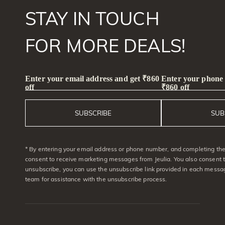
Unique(13)
38# Medium Sea Blue(1)
STAY IN TOUCH
Vacation & Travel(89)
Lilac Gray(1)
Good Luck(1)
Dark Violet(1)
Black(4)
FOR MORE DEALS!
Symbols of Love(6)
Lithium(1)
Nature(69)
Glacier Blue(5)
Name Jewelry(6)
Macaron Light Pink(1)
Enter your email address and get ₹860
Enter your phone
Mother's(24)
Blue-gold sand color(1)
off
₹860 off
Promise(50)
Bridal(20)
Ice blue(1)
Hidden Halo(6)
White Macaron(2)
SUBSCRIBE
SUB
Butterfly(35)
Whitesnowflake(1)
Toi Et Moi(6)
Curved(3)
bluestarlight(1)
Ocean(16)
Waves(15)
* By entering your email address or phone number, and completing the 
Minimalism(31)
consent to receive marketing messages from Jeulia. You also consent 
Cute pets(5)
unsubscribe, you can use the unsubscribe link provided in each messag
team for assistance with the unsubscribe process.
Gothic Style(2)
Bypass(122)