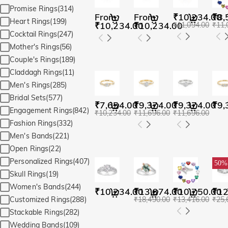
Promise Rings(314)
From
From
₹10,234.00
₹8,
Heart Rings(199)
₹10,234.00
₹10,234.00
₹11,094.00
₹11,
Cocktail Rings(247)
Mother's Rings(56)
Couple's Rings(189)
Claddagh Rings(11)
Men's Rings(285)
Bridal Sets(577)
₹7,654.00
₹9,374.00
₹9,374.00
₹9,
Engagement Rings(842)
₹10,234.00
₹11,696.00
₹11,696.00
Fashion Rings(332)
Men's Bands(221)
Open Rings(22)
Personalized Rings(407)
50%
Skull Rings(19)
Women's Bands(244)
₹10,234.00
₹13,674.00
₹10,750.00
₹12
₹18,490.00
₹13,416.00
₹25,
Customized Rings(288)
Stackable Rings(282)
Wedding Bands(109)