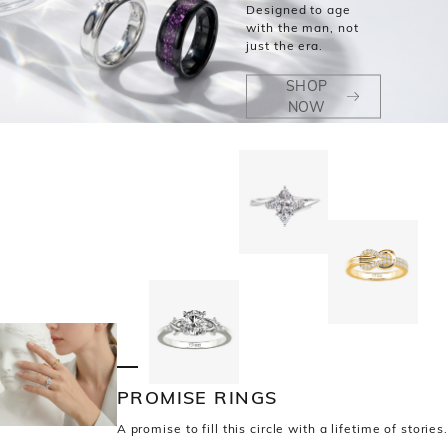
Designed to age
with the man, not
just the era.
SHOP
NOW
PROMISE RINGS
A promise to fill this circle with a lifetime of stories.