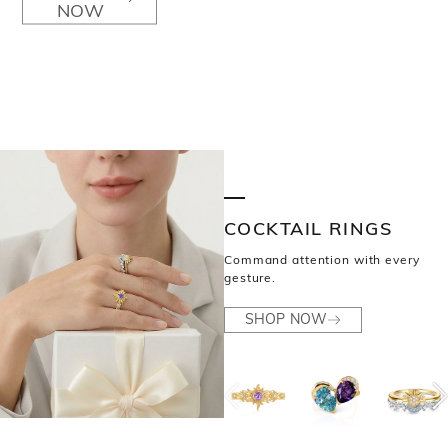
NOW
COCKTAIL RINGS
Command attention with every
gesture.
SHOP NOW