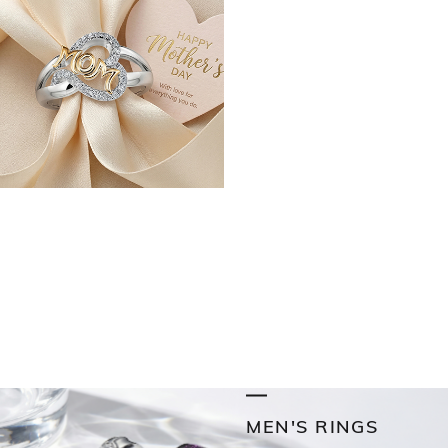
MEN'S RINGS