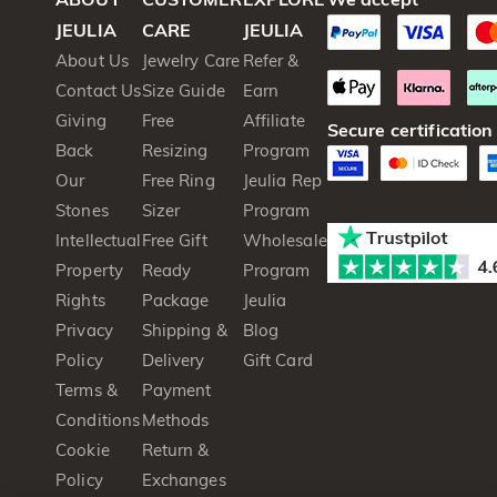
JEULIA
CARE
JEULIA
About Us
Jewelry Care
Refer &
Contact Us
Size Guide
Earn
Giving
Free
Affiliate
Secure certification
Back
Resizing
Program
Our
Free Ring
Jeulia Rep
Stones
Sizer
Program
Intellectual
Free Gift
Wholesale
Property
Ready
Program
Rights
Package
Jeulia
Privacy
Shipping &
Blog
Policy
Delivery
Gift Card
Terms &
Payment
Conditions
Methods
Cookie
Return &
Policy
Exchanges