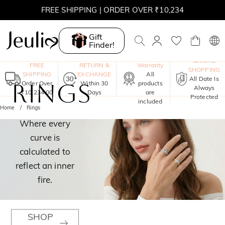
FREE SHIPPING | ORDER OVER ₹10,234
Gift
Finder!
One-Year
SECURE
FREE
RETURN &
Warranty
SHOPPING
SHIPPING
EXCHANGE
All
All Date Is
RINGS
Order Over
Within 30
products
Always
₹10,234.00
Days
are
Protected
included
Home
Rings
Where every
curve is
calculated to
reflect an inner
fire.
SHOP