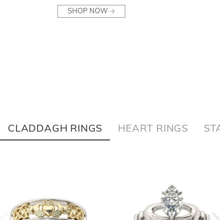
SHOP NOW
CLADDAGH RINGS
HEART RINGS
ST