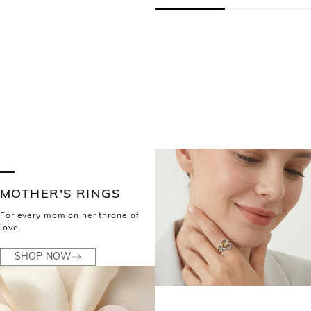
MOTHER'S RINGS
For every mom on her throne of
love.
SHOP NOW