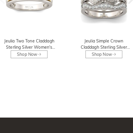
Jeulia Two Tone Claddagh
Jeulia Simple Crown
Sterling Silver Women's
Claddagh Sterling Silver
Band
Ring Set
Shop Now
Shop Now