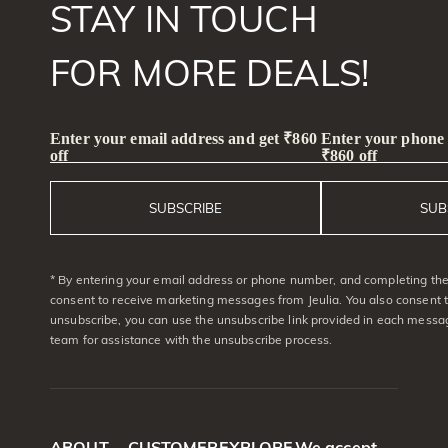
STAY IN TOUCH
FOR MORE DEALS!
Enter your email address and get ₹860
Enter your phone
off
₹860 off
SUBSCRIBE
SUB
* By entering your email address or phone number, and completing the 
consent to receive marketing messages from Jeulia. You also consent 
unsubscribe, you can use the unsubscribe link provided in each messag
team for assistance with the unsubscribe process.
ABOUT
CUSTOMER
EXPLORE
We accept