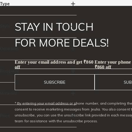
Type
Rings(4)
Necklaces(4)
STAY IN TOUCH
Accessories(4)
Style
FOR MORE DEALS!
Side Stones(1)
Intertwined,Twist(2)
Occasion
Heart & Heart Beat(1)
Enter your email address and get ₹860
Enter your phone
Vacation & Travel(5)
Ocean(3)
Birthday(11)
Beach Getaway(10)
off
₹860 off
Mermaid(1)
Anniversary(8)
Engagement(2)
Recipient
Party/Prom(8)
Red Carpet(2)
SUBSCRIBE
SUB
Graduation(3)
Valentine's Day(10)
For Her(12)
For Mom(8)
Mother's Day(7)
Christmas(7)
For Sister(11)
For Grandma(6)
Material
For Friends(7)
* By entering your email address or phone number, and completing the 
925 Silver(8)
consent to receive marketing messages from Jeulia. You also consent 
unsubscribe, you can use the unsubscribe link provided in each messag
Price
team for assistance with the unsubscribe process.