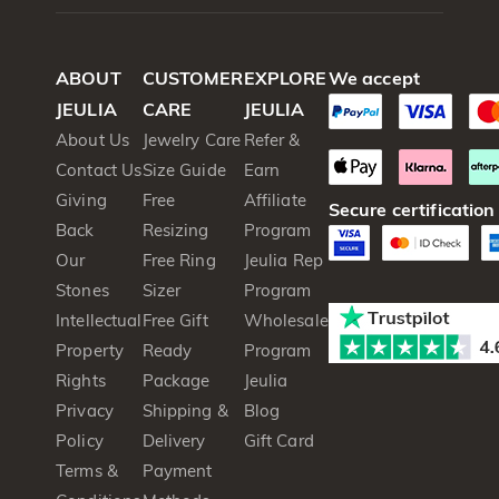
₹
₹
ABOUT
CUSTOMER
EXPLORE
We accept
JEULIA
CARE
JEULIA
About Us
Jewelry Care
Refer &
Contact Us
Size Guide
Earn
Giving
Free
Affiliate
Secure certification
Back
Resizing
Program
Our
Free Ring
Jeulia Rep
Stones
Sizer
Program
Intellectual
Free Gift
Wholesale
Property
Ready
Program
Rights
Package
Jeulia
Privacy
Shipping &
Blog
Policy
Delivery
Gift Card
Terms &
Payment