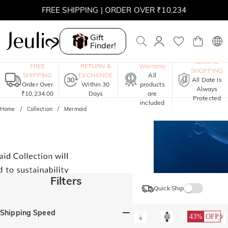
FREE SHIPPING | ORDER OVER ₹10,234
Gift
Finder!
One-Year
SECURE
FREE
RETURN &
Warranty
SHOPPING
SHIPPING
EXCHANGE
All
All Date Is
Order Over
Within 30
products
Always
₹10,234.00
Days
are
Protected
included
Home
Collection
Mermaid
Filters
Quick Ship
Shipping Speed
43%
OFF