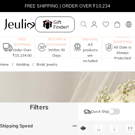
FREE SHIPPING | ORDER OVER ₹10,234
Gift
Finder!
One-Year
SECURE
FREE
RETURN &
Warranty
SHOPPING
SHIPPING
EXCHANGE
All
All Date Is
Order Over
Within 30
products
Always
₹10,234.00
Days
are
Protected
included
Home
Wedding
Bridal Jewelry
Filters
Quick Ship
Shipping Speed