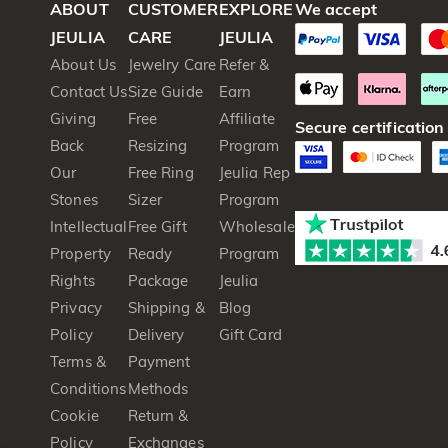
ABOUT
CUSTOMER
EXPLORE
We accept
JEULIA
CARE
JEULIA
About Us
Jewelry Care
Refer &
Contact Us
Size Guide
Earn
Giving
Free
Affiliate
Secure certification
Back
Resizing
Program
Our
Free Ring
Jeulia Rep
Stones
Sizer
Program
Intellectual
Free Gift
Wholesale
Property
Ready
Program
Rights
Package
Jeulia
Privacy
Shipping &
Blog
Policy
Delivery
Gift Card
Terms &
Payment
Conditions
Methods
Cookie
Return &
Policy
Exchanges