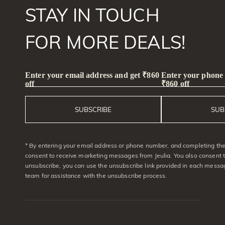
STAY IN TOUCH
FOR MORE DEALS!
Enter your email address and get ₹860
Enter your phone
off
₹860 off
SUBSCRIBE
SUB
* By entering your email address or phone number, and completing the 
consent to receive marketing messages from Jeulia. You also consent 
unsubscribe, you can use the unsubscribe link provided in each messag
team for assistance with the unsubscribe process.