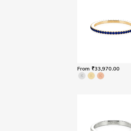
From ₹33,970.00