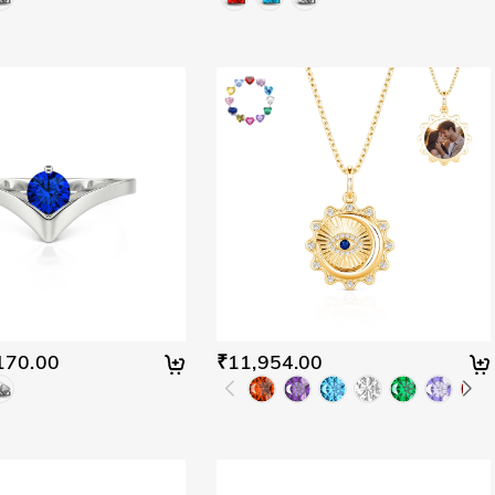
170.00
₹11,954.00