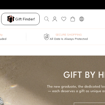
Gift Finder!
ty
SECURE SHOPPING
luded
All Date Is Always Protected