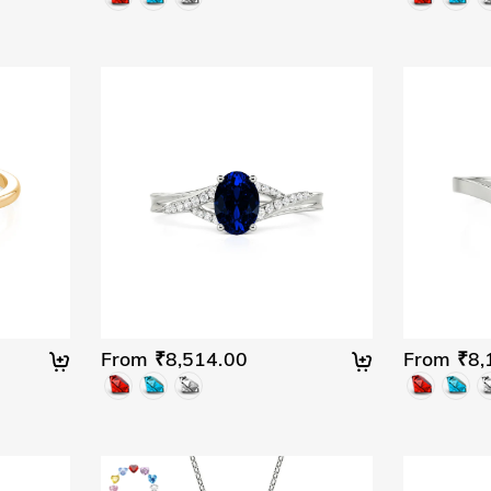
From ₹8,514.00
From ₹8,