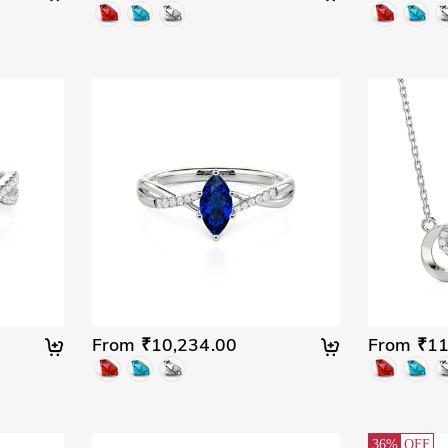
From ₹10,234.00
From ₹11
36%
OFF