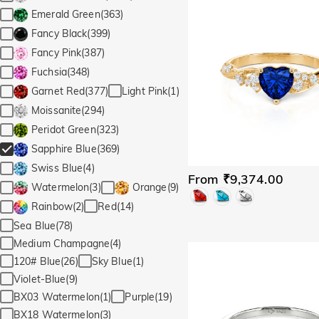
Emerald Green(363)
Fancy Black(399)
Fancy Pink(387)
Fuchsia(348)
Light Pink(1)
Garnet Red(377)
Moissanite(294)
Peridot Green(323)
Sapphire Blue(369)
Swiss Blue(4)
From ₹9,374.00
Watermelon(3)
Orange(9)
Red(14)
Rainbow(2)
Sea Blue(78)
Medium Champagne(4)
120# Blue(26)
Sky Blue(1)
Violet-Blue(9)
BX03 Watermelon(1)
Purple(19)
BX18 Watermelon(3)