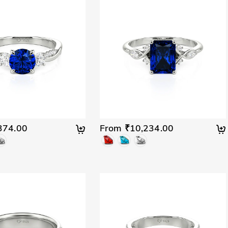
374.00
From ₹10,234.00