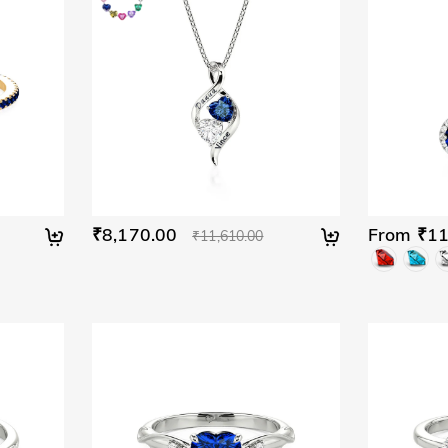
₹8,170.00
From ₹11
₹11,610.00