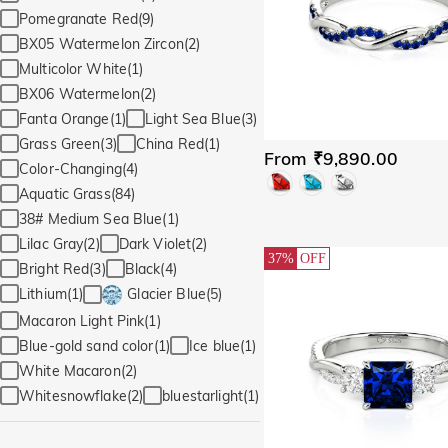
Pomegranate Red(9)
BX05 Watermelon Zircon(2)
Multicolor White(1)
BX06 Watermelon(2)
Fanta Orange(1)
Light Sea Blue(3)
Grass Green(3)
China Red(1)
From ₹9,890.00
Color-Changing(4)
Aquatic Grass(84)
38# Medium Sea Blue(1)
Lilac Gray(2)
Dark Violet(2)
37%
OFF
Bright Red(3)
Black(4)
Lithium(1)
Glacier Blue(5)
Macaron Light Pink(1)
Blue-gold sand color(1)
Ice blue(1)
White Macaron(2)
Whitesnowflake(2)
bluestarlight(1)