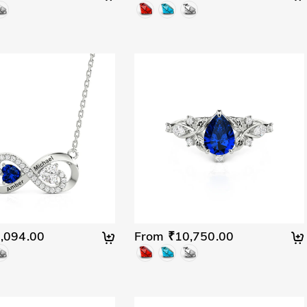
,094.00
From ₹10,750.00