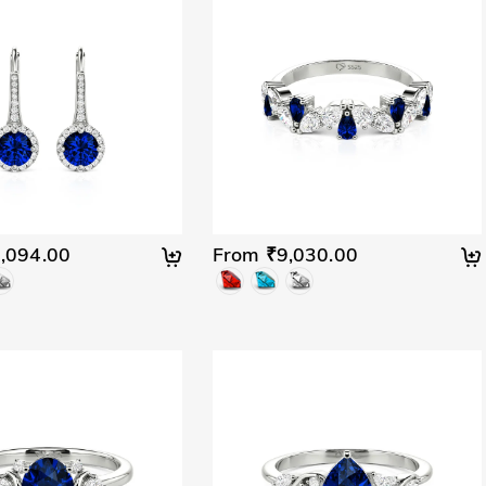
,094.00
From ₹9,030.00