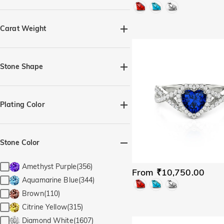
Quick Ship(74)
Carat Weight
Stone Shape
Heart(124)
Marquise(5)
Pear(20)
Princess(3)
Plating Color
Radiant(2)
Round(79)
Silver(352)
Black(5)
Trillion(1)
Cushion(8)
Yellow Gold(318)
Rose Gold(314)
Stone Color
Elongated Cushion(2)
Irregular Shape(1)
Emerald(2)
Amethyst Purple(356)
From ₹10,750.00
Rectangle with Chamfered
Aquamarine Blue(344)
Edges(7)
Brown(110)
Perfect Circle(4)
Oval(21)
Citrine Yellow(315)
Diamond White(1607)