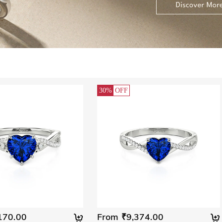
30%
OFF
170.00
From ₹9,374.00