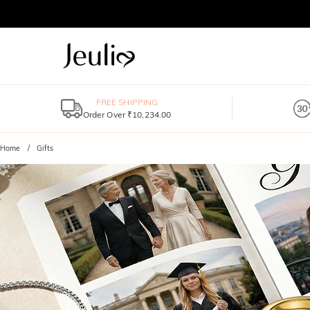
FREE SHIPPING
Order Over ₹10,234.00
Home
Gifts