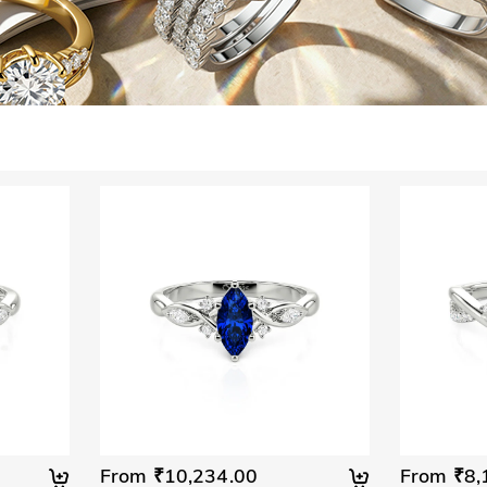
From ₹10,234.00
From ₹8,