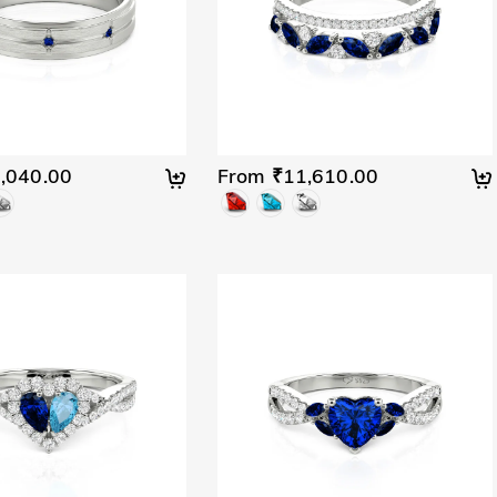
,040.00
From ₹11,610.00