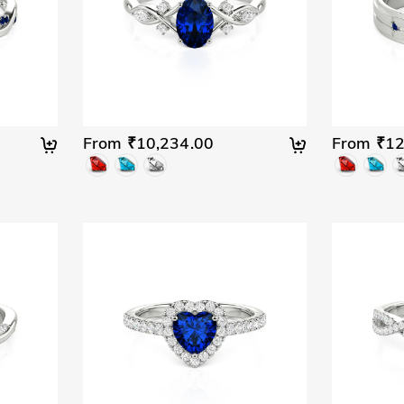
From ₹10,234.00
From ₹12