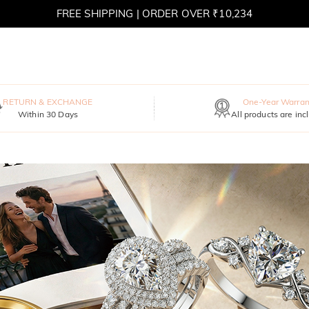
FREE SHIPPING | ORDER OVER ₹10,234
RETURN & EXCHANGE
One-Year Warran
Within 30 Days
All products are inc