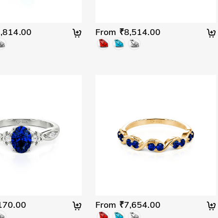
,814.00
From ₹8,514.00
170.00
From ₹7,654.00