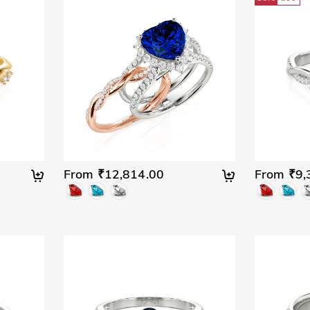
From ₹12,814.00
From ₹9,