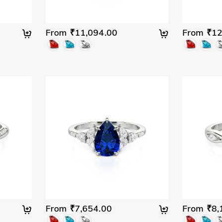
From ₹11,094.00
From ₹12
From ₹7,654.00
From ₹8,