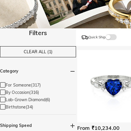
Filters
Quick Ship
CLEAR ALL (1)
Category
For Someone(317)
By Occasion(316)
Lab-Grown Diamond(6)
Birthstone(34)
Shipping Speed
From ₹10,234.00