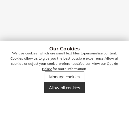
Our Cookies
We use cookies, which are small text files topersonalise content.
Cookies allow us to give you the best possible experience.Allow all
cookies or adjust your cookie preferences.You can view our
Cookie
Policy
for more information.
Manage cookies
Allow all cookies
STAY IN TOUCH