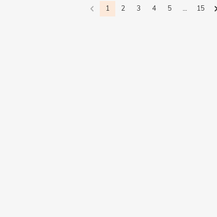
1
2
3
4
5
...
15
Waves(3)
Dark Mythology(1)
Minimalism(2)
Bypass(7)