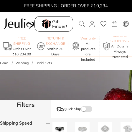
FREE SHIPPING | ORDER OVER ₹10,234
Gift
Finder!
One-Year
SECURE
FREE
RETURN &
Warranty
SHOPPING
SHIPPING
EXCHANGE
All
All Date Is
Order Over
Within 30
products
Always
₹10,234.00
Days
are
Protected
included
Home
Wedding
Bridal Sets
Filters
Quick Ship
Shipping Speed