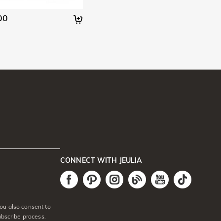
00
CONNECT WITH JEULIA
ou also consent to
ubscribe process.