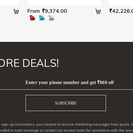
From ₹9,374.00
₹42,226.
ORE DEALS!
Enter your phone number and get ₹860 off
SUBSCRIBE
sign-up instructions, you consent to receive marketing messages from Jeulia. Y
rovided in each message or contact our service team for assistance with the uns