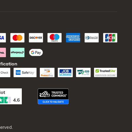
fication
erved.