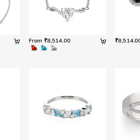
From ₹8,514.00
₹8,514.0