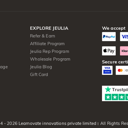
EXPLORE JEULIA
We accept
Refer & Earn
Affiliate Program
Jeulia Rep Program
Wholesale Program
Secure certi
kage
Jeulia Blog
Gift Card
4 - 2026
Learnovate innovations private limited।
All Rights Res