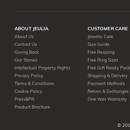
ABOUT JEULIA
CUSTOMER CARE
About Us
Jewelry Care
Contact Us
Size Guide
Giving Back
Free Resizing
Our Stones
Free Ring Sizer
Intellectual Property Rights
Free Gift Ready Pac
Privacy Policy
Shipping & Delivery
Terms & Conditions
Payment Methods
Cookie Policy
Return & Exchanges
Press&PR
One Year Warranty
Product Brochure
© 201