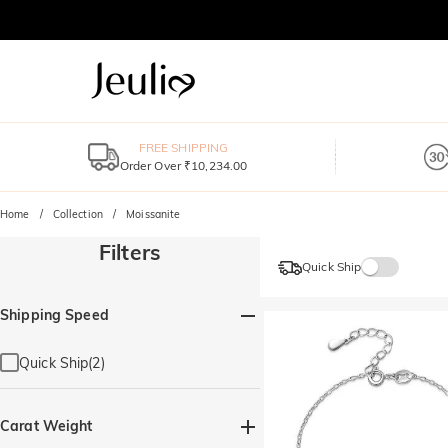
FREE SHIPPING
Order Over ₹10,234.00
Home
Collection
Moissanite
Filters
Quick Ship
Shipping Speed
Quick Ship(2)
Carat Weight