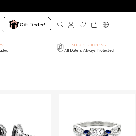
Gift Finder!
ty
SECURE SHOPPING
luded
All Date Is Always Protected