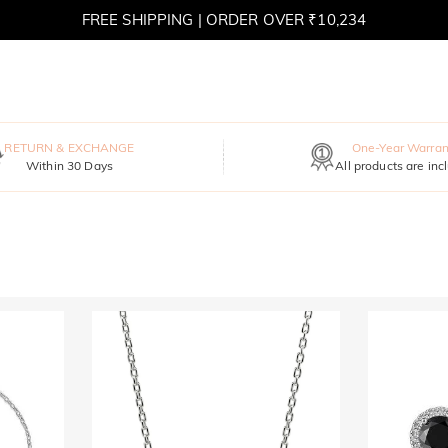
FREE SHIPPING | ORDER OVER ₹10,234
RETURN & EXCHANGE
One-Year Warran
Within 30 Days
All products are inc