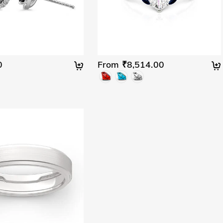
0
From ₹8,514.00