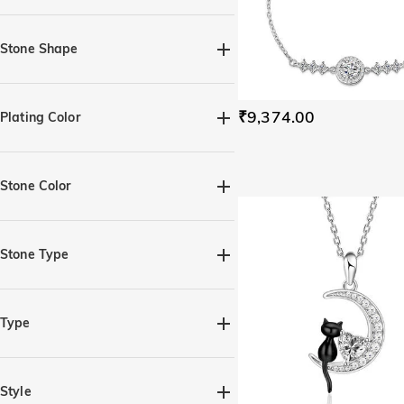
Stone Shape
Heart(3)
Round(2)
₹9,374.00
Plating Color
Silver(7)
Black(1)
Yellow Gold(3)
Rose Gold(3)
Stone Color
Amethyst Purple(3)
Aquamarine Blue(3)
Stone Type
Citrine Yellow(3)
Moissanite(6)
Gemstone(5)
Diamond White(5)
Type
Emerald Green(3)
Fancy Black(4)
Rings(3)
Earrings(1)
Fancy Pink(3)
Fuchsia(3)
Necklaces(2)
Bracelets(1)
Style
Garnet Red(3)