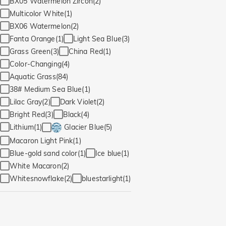
BX05 Watermelon Zircon(2)
Multicolor White(1)
BX06 Watermelon(2)
Fanta Orange(1)
Light Sea Blue(3)
Grass Green(3)
China Red(1)
Color-Changing(4)
Aquatic Grass(84)
38# Medium Sea Blue(1)
Lilac Gray(2)
Dark Violet(2)
Bright Red(3)
Black(4)
Lithium(1)
Glacier Blue(5)
Macaron Light Pink(1)
Blue-gold sand color(1)
Ice blue(1)
White Macaron(2)
Whitesnowflake(2)
bluestarlight(1)