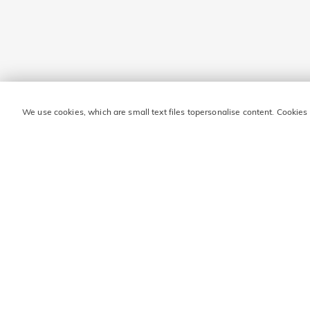
We use cookies, which are small text files topersonalise content. Cookies
STAY IN TOUCH FOR M
Enter your email address and get ₹860 off