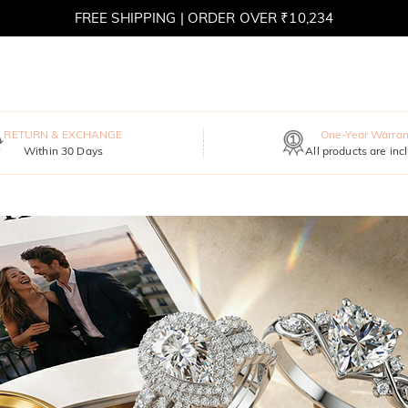
FREE SHIPPING | ORDER OVER ₹10,234
RETURN & EXCHANGE
One-Year Warran
Within 30 Days
All products are inc