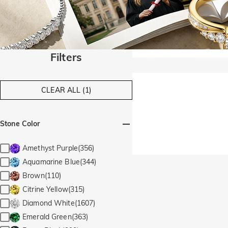
Filters
CLEAR ALL (1)
Stone Color
Amethyst Purple(356)
Aquamarine Blue(344)
Brown(110)
Citrine Yellow(315)
Diamond White(1607)
Emerald Green(363)