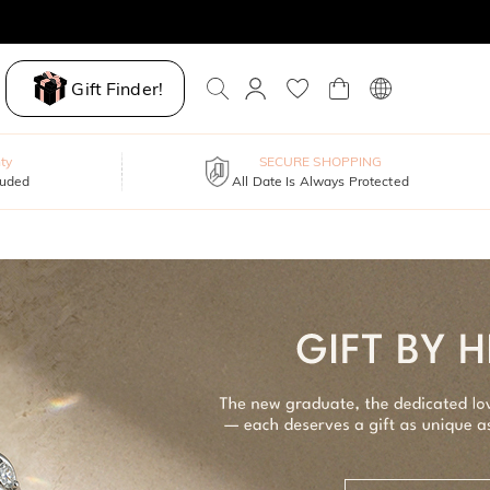
Gift Finder!
ty
SECURE SHOPPING
luded
All Date Is Always Protected