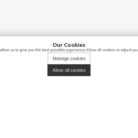
Our Cookies
 allow us to give you the best possible experience.Allow all cookies or adjust y
Manage cookies
Allow all cookies
ORE DEALS!
Enter your phone number and get ₹860 off