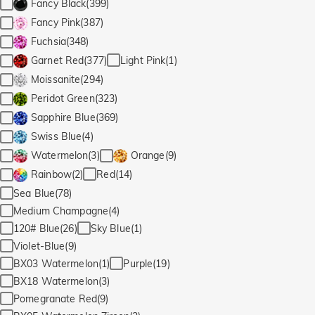
Fancy Black(399)
Fancy Pink(387)
Fuchsia(348)
Light Pink(1)
Garnet Red(377)
Moissanite(294)
Peridot Green(323)
Sapphire Blue(369)
Swiss Blue(4)
Watermelon(3)
Orange(9)
Red(14)
Rainbow(2)
Sea Blue(78)
Medium Champagne(4)
120# Blue(26)
Sky Blue(1)
Violet-Blue(9)
BX03 Watermelon(1)
Purple(19)
BX18 Watermelon(3)
Pomegranate Red(9)