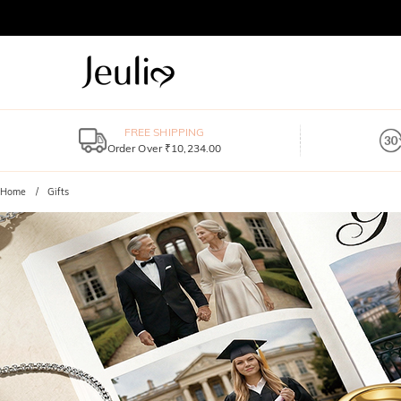
FREE SHIPPING
Order Over ₹10,234.00
Home
Gifts