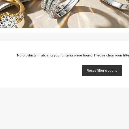
No products matching your criteria were found. Please clear your filter
Reset filter options