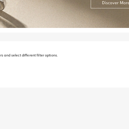
s and select different filter options.