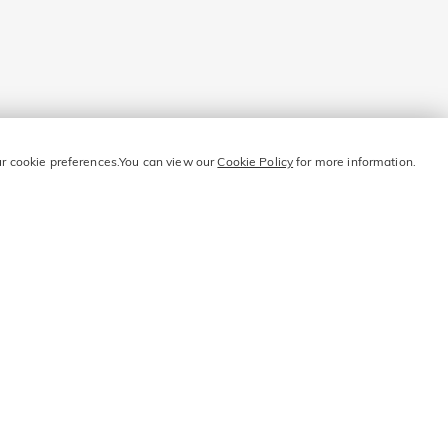
our cookie preferences.You can view our
Cookie Policy
for more information.